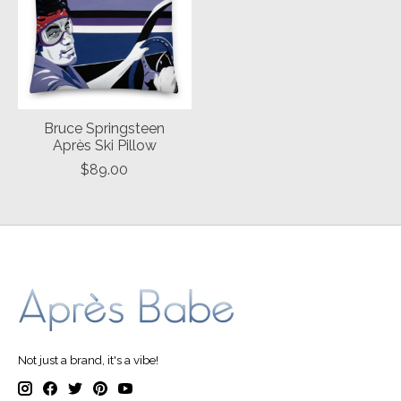
Bruce Springsteen
Après Ski Pillow
$89.00
Not just a brand, it's a vibe!