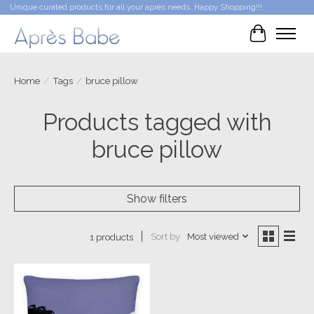
Unique curated products for all your après needs. Happy Shopping!!!
Cart
Home
/
Tags
/
bruce pillow
Products tagged with
bruce pillow
Show filters
Sort by
Most viewed
1 products