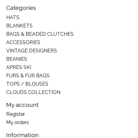
Categories
HATS
BLANKETS
BAGS & BEADED CLUTCHES
ACCESSORIES
VINTAGE DESIGNERS
BEANIES
APRÈS SKI
FURS & FUR BAGS
TOPS / BLOUSES
CLOUDS COLLECTION
My account
Register
My orders
Information