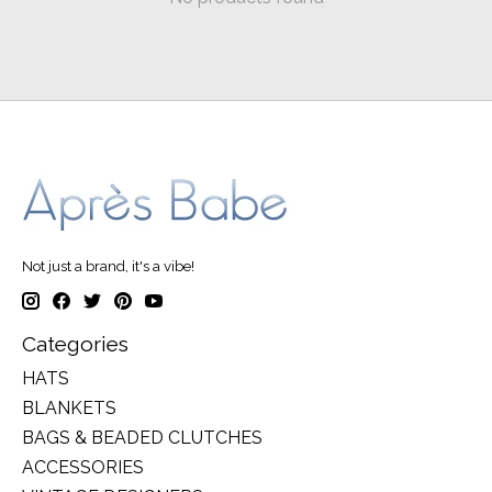
Not just a brand, it's a vibe!
Categories
HATS
BLANKETS
BAGS & BEADED CLUTCHES
ACCESSORIES