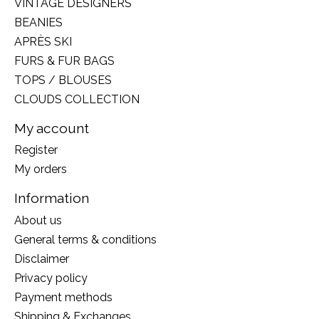
VINTAGE DESIGNERS
BEANIES
APRÈS SKI
FURS & FUR BAGS
TOPS / BLOUSES
CLOUDS COLLECTION
My account
Register
My orders
Information
About us
General terms & conditions
Disclaimer
Privacy policy
Payment methods
Shipping & Exchanges