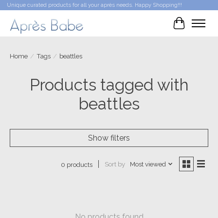
Unique curated products for all your après needs. Happy Shopping!!!
Cart
Home
/
Tags
/
beattles
Products tagged with
beattles
Show filters
Sort by
Most viewed
0 products
No products found