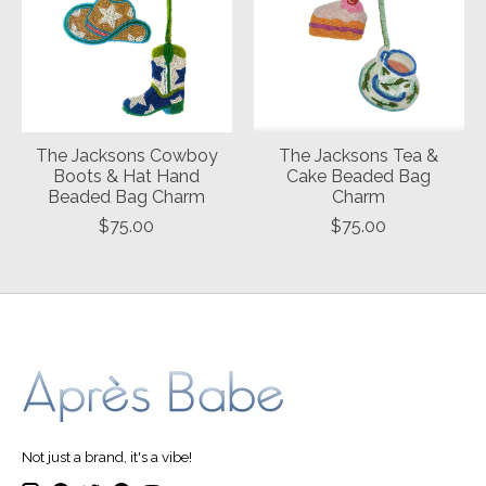
The Jacksons Cowboy
The Jacksons Tea &
Boots & Hat Hand
Cake Beaded Bag
Beaded Bag Charm
Charm
$75.00
$75.00
Not just a brand, it's a vibe!