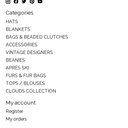
Categories
HATS
BLANKETS
BAGS & BEADED CLUTCHES
ACCESSORIES
VINTAGE DESIGNERS
BEANIES
APRÈS SKI
FURS & FUR BAGS
TOPS / BLOUSES
CLOUDS COLLECTION
My account
Register
My orders