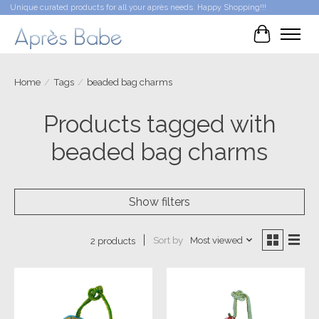
Unique curated products for all your après needs. Happy Shopping!!!
Cart
Home
/
Tags
/
beaded bag charms
Products tagged with
beaded bag charms
Show filters
Sort by
Most viewed
2 products