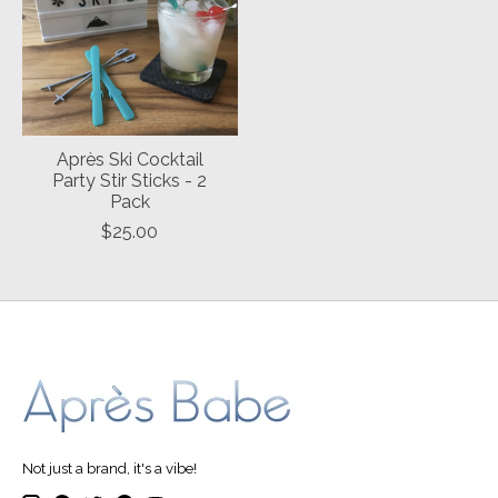
Après Ski Cocktail
Party Stir Sticks - 2
Pack
$25.00
Not just a brand, it's a vibe!