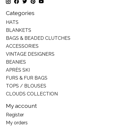
Categories
HATS
BLANKETS
BAGS & BEADED CLUTCHES
ACCESSORIES
VINTAGE DESIGNERS
BEANIES
APRÈS SKI
FURS & FUR BAGS
TOPS / BLOUSES
CLOUDS COLLECTION
My account
Register
My orders