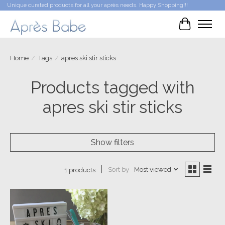
Unique curated products for all your après needs. Happy Shopping!!!
Cart
Home
/
Tags
/
apres ski stir sticks
Products tagged with
apres ski stir sticks
Show filters
Sort by
Most viewed
1 products