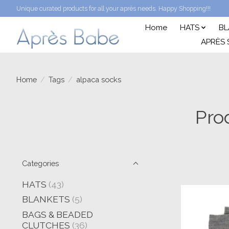
Unique curated products for all your après needs. Happy Shopping!!!
Home
HATS
BL
APRÈS 
Home
/
Tags
/
alpaca socks
Pro
Categories
HATS
(43)
BLANKETS
(5)
BAGS & BEADED
CLUTCHES
(36)