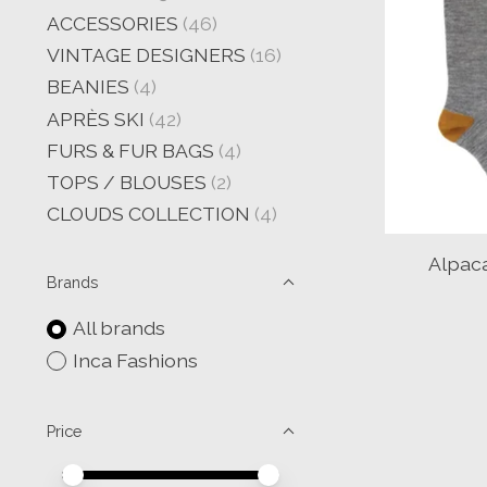
ACCESSORIES
(46)
VINTAGE DESIGNERS
(16)
BEANIES
(4)
APRÈS SKI
(42)
FURS & FUR BAGS
(4)
TOPS / BLOUSES
(2)
CLOUDS COLLECTION
(4)
Alpac
Brands
All brands
Inca Fashions
Price
Price minimum value
Price maximum value