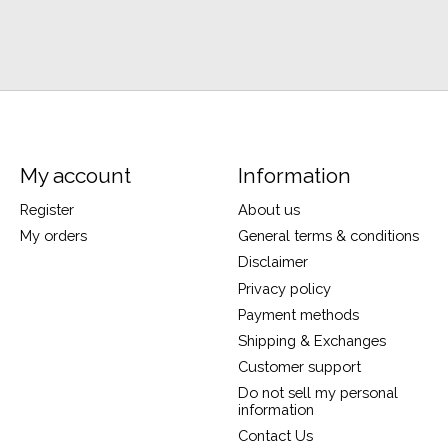
My account
Information
Register
About us
My orders
General terms & conditions
Disclaimer
Privacy policy
Payment methods
Shipping & Exchanges
Customer support
Do not sell my personal
information
Contact Us