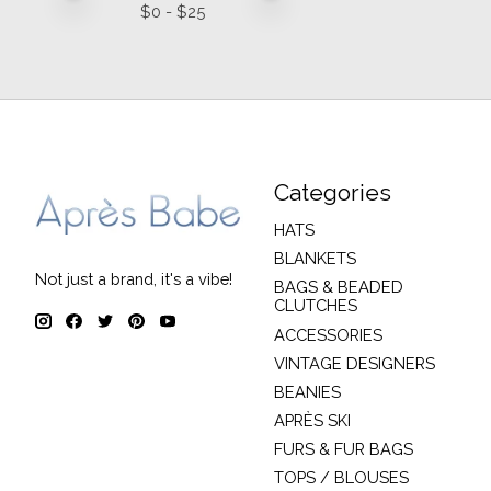
$
0
- $
25
Categories
HATS
BLANKETS
Not just a brand, it's a vibe!
BAGS & BEADED
CLUTCHES
ACCESSORIES
VINTAGE DESIGNERS
BEANIES
APRÈS SKI
FURS & FUR BAGS
TOPS / BLOUSES