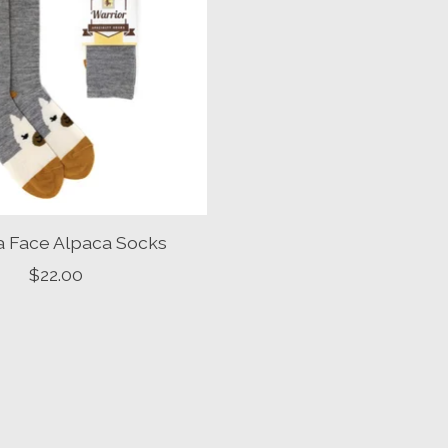
a Face Alpaca Socks
$22.00