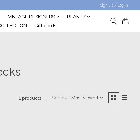
Sign up / Log in
VINTAGE DESIGNERS
BEANIES
COLLECTION
Gift cards
ocks
Sort by
Most viewed
1 products