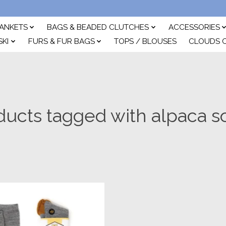
ANKETS
BAGS & BEADED CLUTCHES
ACCESSORIES
SKI
FURS & FUR BAGS
TOPS / BLOUSES
CLOUDS 
ducts tagged with alpaca s