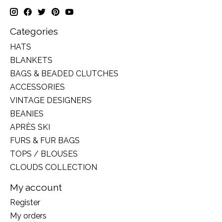
Categories
HATS
BLANKETS
BAGS & BEADED CLUTCHES
ACCESSORIES
VINTAGE DESIGNERS
BEANIES
APRÈS SKI
FURS & FUR BAGS
TOPS / BLOUSES
CLOUDS COLLECTION
My account
Register
My orders