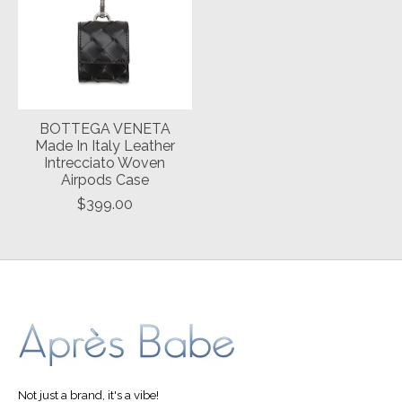
BOTTEGA VENETA
Made In Italy Leather
Intrecciato Woven
Airpods Case
$399.00
Not just a brand, it's a vibe!