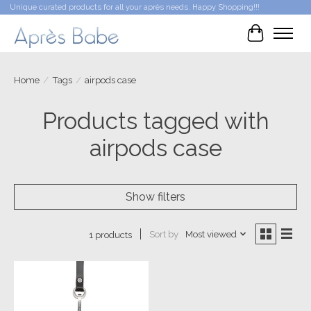
Unique curated products for all your après needs. Happy Shopping!!!
Cart
Home
/
Tags
/
airpods case
Products tagged with
airpods case
Show filters
Sort by
Most viewed
1 products