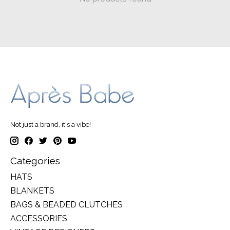
Not just a brand, it's a vibe!
Categories
HATS
BLANKETS
BAGS & BEADED CLUTCHES
ACCESSORIES