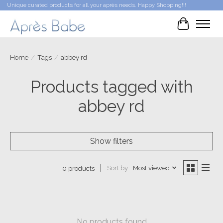
Unique curated products for all your après needs. Happy Shopping!!!
Cart
Home
/
Tags
/
abbey rd
Products tagged with
abbey rd
Show filters
Sort by
Most viewed
0 products
No products found