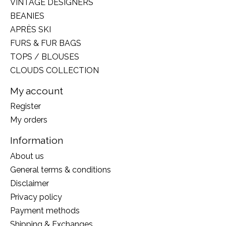
VINTAGE DESIGNERS
BEANIES
APRÈS SKI
FURS & FUR BAGS
TOPS / BLOUSES
CLOUDS COLLECTION
My account
Register
My orders
Information
About us
General terms & conditions
Disclaimer
Privacy policy
Payment methods
Shipping & Exchanges