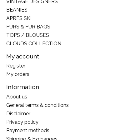
VINTAGE DESIGNERS
BEANIES
APRÈS SKI
FURS & FUR BAGS
TOPS / BLOUSES
CLOUDS COLLECTION
My account
Register
My orders
Information
About us
General terms & conditions
Disclaimer
Privacy policy
Payment methods
Shipping & Exchanges