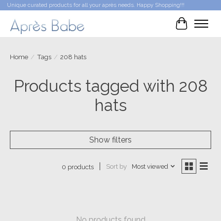
Unique curated products for all your après needs. Happy Shopping!!!
Cart
Home
/
Tags
/
208 hats
Products tagged with 208
hats
Show filters
Sort by
Most viewed
0 products
No products found