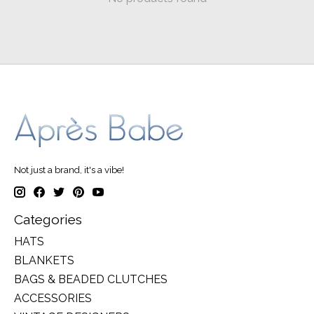
Not just a brand, it's a vibe!
Categories
HATS
BLANKETS
BAGS & BEADED CLUTCHES
ACCESSORIES