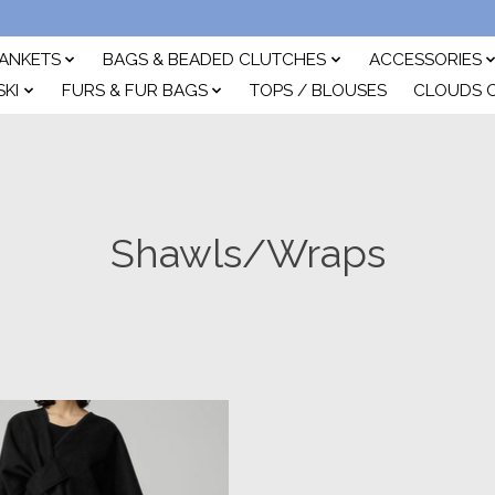
ANKETS
BAGS & BEADED CLUTCHES
ACCESSORIES
SKI
FURS & FUR BAGS
TOPS / BLOUSES
CLOUDS 
Shawls/Wraps