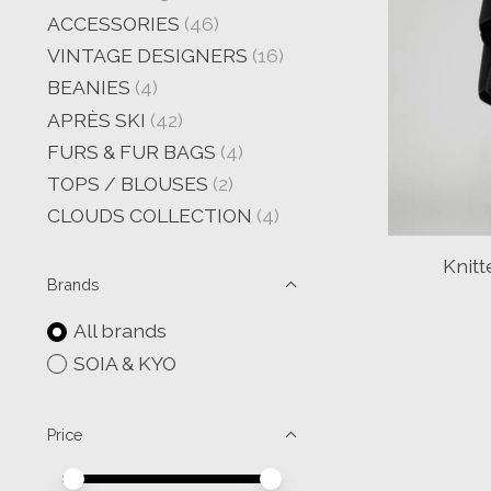
ACCESSORIES
(46)
VINTAGE DESIGNERS
(16)
BEANIES
(4)
APRÈS SKI
(42)
FURS & FUR BAGS
(4)
TOPS / BLOUSES
(2)
CLOUDS COLLECTION
(4)
Knit
Brands
All brands
SOIA & KYO
Price
Price minimum value
Price maximum value