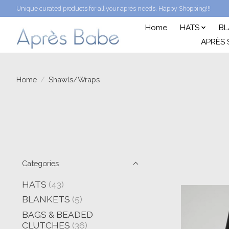
Unique curated products for all your après needs. Happy Shopping!!!
Home
HATS
BL
APRÈS 
Home
/
Shawls/Wraps
Categories
HATS
(43)
BLANKETS
(5)
BAGS & BEADED
CLUTCHES
(36)