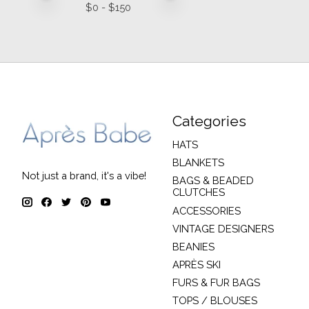
$
0
- $
150
Categories
HATS
BLANKETS
Not just a brand, it's a vibe!
BAGS & BEADED
CLUTCHES
ACCESSORIES
VINTAGE DESIGNERS
BEANIES
APRÈS SKI
FURS & FUR BAGS
TOPS / BLOUSES