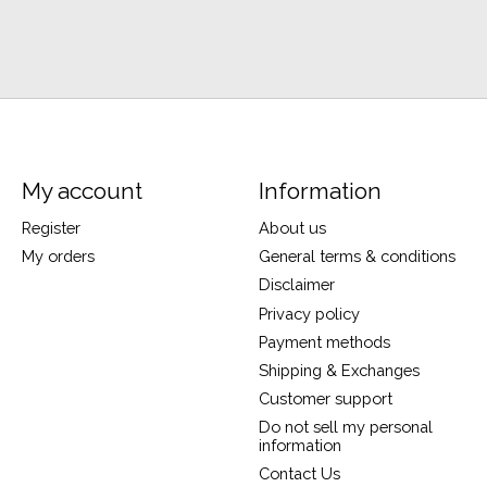
My account
Information
Register
About us
My orders
General terms & conditions
Disclaimer
Privacy policy
Payment methods
Shipping & Exchanges
Customer support
Do not sell my personal
information
Contact Us