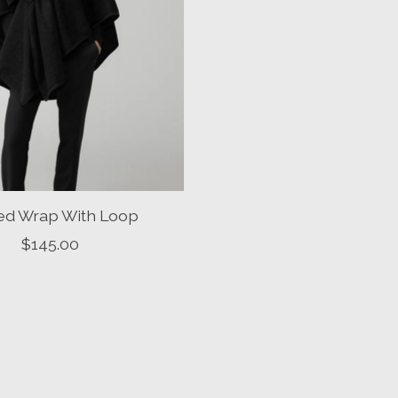
ted Wrap With Loop
$145.00