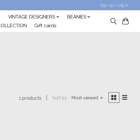
Sign up / Log in
VINTAGE DESIGNERS
BEANIES
COLLECTION
Gift cards
Sort by
Most viewed
1 products