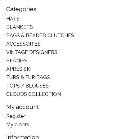
Categories
HATS
BLANKETS
BAGS & BEADED CLUTCHES
ACCESSORIES
VINTAGE DESIGNERS
BEANIES
APRÈS SKI
FURS & FUR BAGS
TOPS / BLOUSES
CLOUDS COLLECTION
My account
Register
My orders
Information