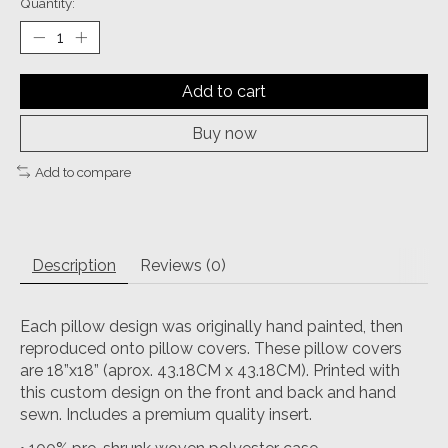
Quantity:
Add to cart
Buy now
Add to compare
Description
Reviews (0)
Each pillow design was originally hand painted, then
reproduced onto pillow covers. These pillow covers
are 18”x18” (aprox. 43.18CM x 43.18CM). Printed with
this custom design on the front and back and hand
sewn. Includes a premium quality insert.