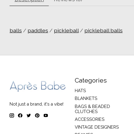
balls
/
paddles
/
pickleball
/
pickleball balls
Categories
HATS
BLANKETS
Not just a brand, it's a vibe!
BAGS & BEADED
CLUTCHES
ACCESSORIES
VINTAGE DESIGNERS