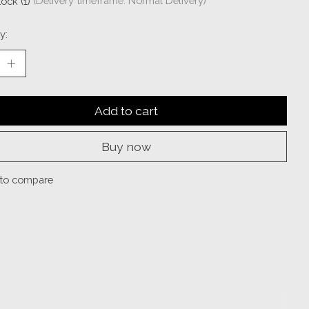
tock (1)
(Delivery timeframe: Normal Delivery)
y:
Add to cart
Buy now
to compare