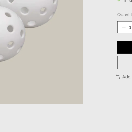
In s
Quantit
Add 