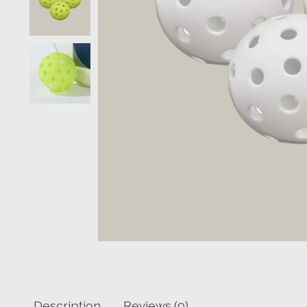
Description
Reviews (0)