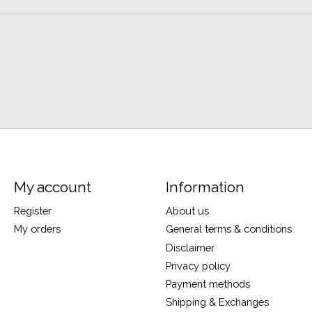
My account
Information
Register
About us
My orders
General terms & conditions
Disclaimer
Privacy policy
Payment methods
Shipping & Exchanges