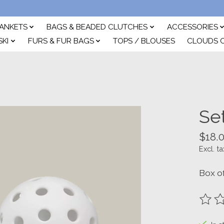
ANKETS
BAGS & BEADED CLUTCHES
ACCESSORIES
SKI
FURS & FUR BAGS
TOPS / BLOUSES
CLOUDS 
Set
$18.
Excl. ta
Box of
The ra