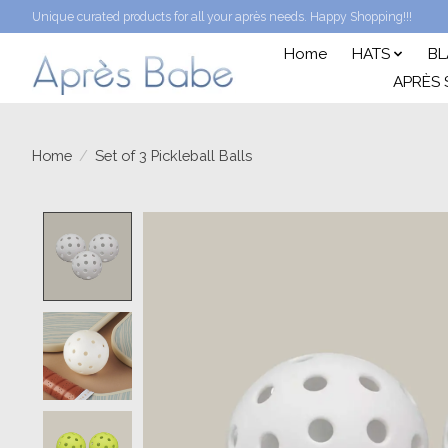
Unique curated products for all your après needs. Happy Shopping!!!
Home
HATS
BL
APRÈS 
Home
/
Set of 3 Pickleball Balls
Product image slideshow Items