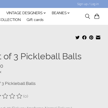
Sign up / Log in
VINTAGE DESIGNERS
BEANIES
COLLECTION
Gift cards
 of 3 Pickleball Balls
00
x
 3 Pickleball Balls
(0)
ting of this product is
0
out of 5