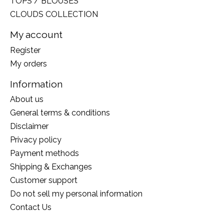
TOPS / BLOUSES
CLOUDS COLLECTION
My account
Register
My orders
Information
About us
General terms & conditions
Disclaimer
Privacy policy
Payment methods
Shipping & Exchanges
Customer support
Do not sell my personal information
Contact Us