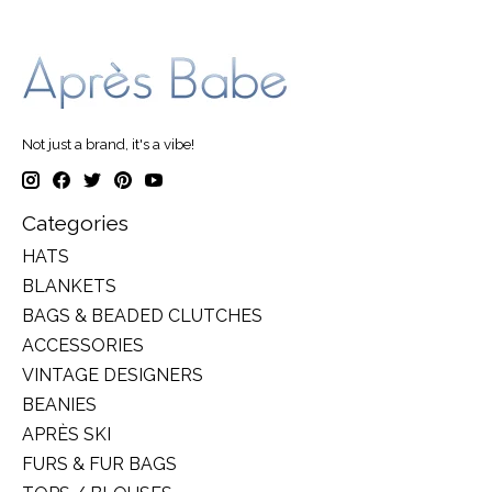
Not just a brand, it's a vibe!
Categories
HATS
BLANKETS
BAGS & BEADED CLUTCHES
ACCESSORIES
VINTAGE DESIGNERS
BEANIES
APRÈS SKI
FURS & FUR BAGS