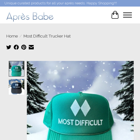
Unique curated products for all your après needs. Happy Shopping!!!
Cart
Home
/
Most Difficult Trucker Hat
Product image slideshow Items