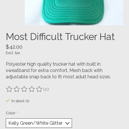
Most Difficult Trucker Hat
$42.00
Excl. tax
Polyester high quality trucker hat with built in
sweatband for extra comfort. Mesh back with
adjustable snap back to fit most adult head sizes.
(0)
The rating of this product is
0
out of 5
In stock (1)
Color:
*