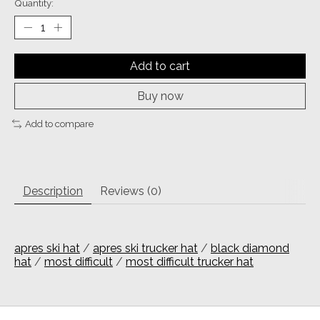
Quantity:
Add to cart
Buy now
Add to compare
Description
Reviews (0)
apres ski hat
/
apres ski trucker hat
/
black diamond
hat
/
most difficult
/
most difficult trucker hat