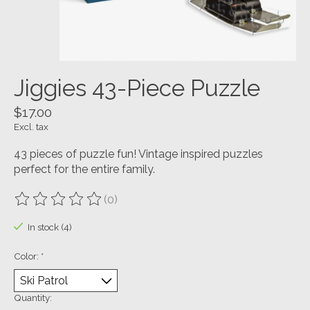
Jiggies 43-Piece Puzzle
$17.00
Excl. tax
43 pieces of puzzle fun! Vintage inspired puzzles
perfect for the entire family.
(0)
The rating of this product is
0
out of 5
In stock (4)
Color:
*
Quantity: