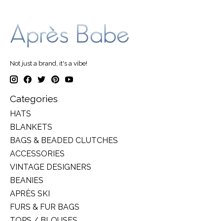
Not just a brand, it's a vibe!
Categories
HATS
BLANKETS
BAGS & BEADED CLUTCHES
ACCESSORIES
VINTAGE DESIGNERS
BEANIES
APRÈS SKI
FURS & FUR BAGS
TOPS / BLOUSES