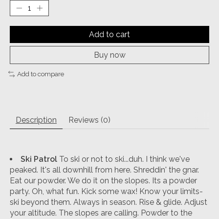
Add to cart
Buy now
Add to compare
Description
Reviews (0)
Ski Patrol
To ski or not to ski...duh. I think we've
peaked. It's all downhill from here. Shreddin' the gnar.
Eat our powder. We do it on the slopes. Its a powder
party. Oh, what fun. Kick some wax! Know your limits-
ski beyond them. Always in season. Rise & glide. Adjust
your altitude. The slopes are calling. Powder to the