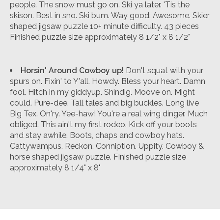
people. The snow must go on. Ski ya later. 'Tis the
skison. Best in sno. Ski bum. Way good. Awesome. Skier
shaped jigsaw puzzle 10+ minute difficulty. 43 pieces
Finished puzzle size approximately 8 1/2" x 8 1/2"
Horsin' Around Cowboy up!
Don't squat with your
spurs on. Fixin' to Y'all. Howdy. Bless your heart. Damn
fool. Hitch in my giddyup. Shindig. Moove on. Might
could. Pure-dee. Tall tales and big buckles. Long live
Big Tex. On'ry. Yee-haw! You're a real wing dinger. Much
obliged. This ain't my first rodeo. Kick off your boots
and stay awhile. Boots, chaps and cowboy hats.
Cattywampus. Reckon. Conniption. Uppity. Cowboy &
horse shaped jigsaw puzzle. Finished puzzle size
approximately 8 1/4" x 8"