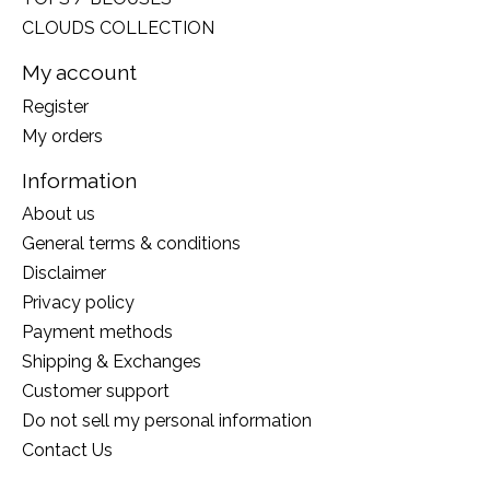
CLOUDS COLLECTION
My account
Register
My orders
Information
About us
General terms & conditions
Disclaimer
Privacy policy
Payment methods
Shipping & Exchanges
Customer support
Do not sell my personal information
Contact Us