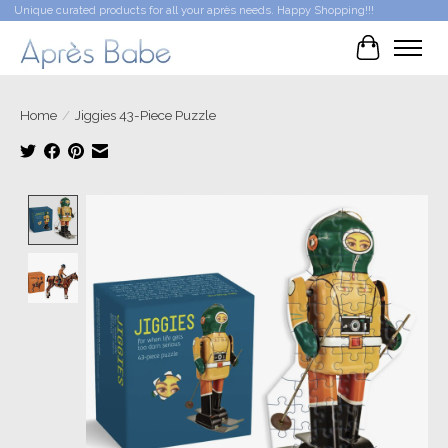
Unique curated products for all your après needs. Happy Shopping!!!
Cart
Home
/
Jiggies 43-Piece Puzzle
Product image slideshow Items