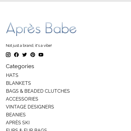
Not just a brand, it's a vibe!
Categories
HATS
BLANKETS
BAGS & BEADED CLUTCHES
ACCESSORIES
VINTAGE DESIGNERS
BEANIES
APRÈS SKI
FURS & FUR BAGS