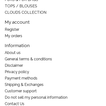
TOPS / BLOUSES
CLOUDS COLLECTION
My account
Register
My orders
Information
About us
General terms & conditions
Disclaimer
Privacy policy
Payment methods
Shipping & Exchanges
Customer support
Do not sell my personal information
Contact Us