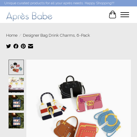
Unique curated products for all your après needs. Happy Shopping!!!
Cart
Home
/
Designer Bag Drink Charms, 6-Pack
Product image slideshow Items