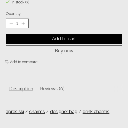
In stock (7)
Quantity:
Add to cart
Buy now
Add to compare
Description
Reviews (0)
apres ski
/
charms
/
designer bag
/
drink charms