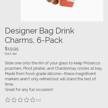
Designer Bag Drink
Charms, 6-Pack
$19.95
Excl. tax
Slide one onto the rim of your glass to keep Prosecco
poachers, Pinot pirates, and Chardonnay crooks at bay.
Made from food-grade silicone—these magnificent
markers aren't only refined but will stand the test of
time.
Great for any fun occasion!
(0)
The rating of this product is
0
out of 5