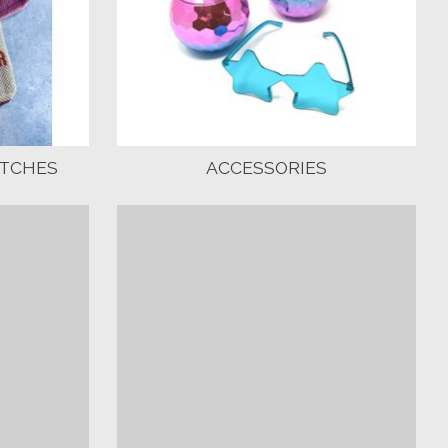
UTCHES
ACCESSORIES