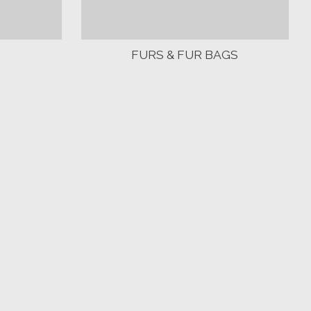
FURS & FUR BAGS