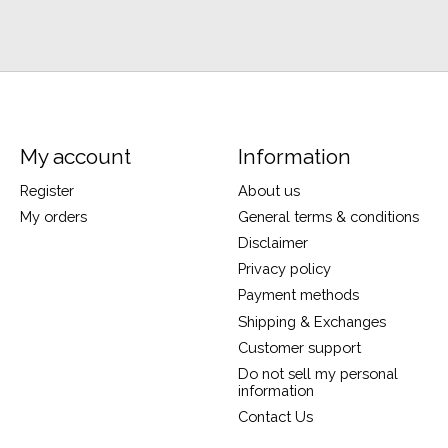
My account
Information
Register
About us
My orders
General terms & conditions
Disclaimer
Privacy policy
Payment methods
Shipping & Exchanges
Customer support
Do not sell my personal
information
Contact Us