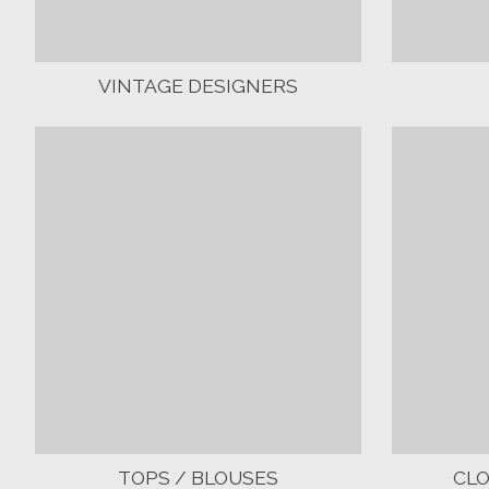
VINTAGE DESIGNERS
TOPS / BLOUSES
CL