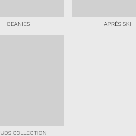
BEANIES
APRÈS SKI
OUDS COLLECTION