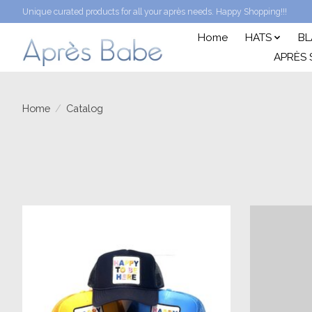
Unique curated products for all your après needs. Happy Shopping!!!
Home
HATS
BL
APRÈS 
Home
/
Catalog