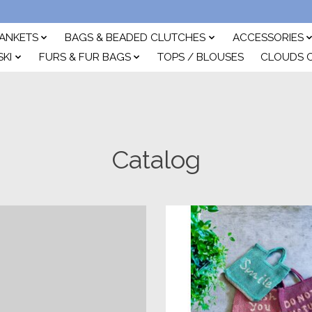
ANKETS
BAGS & BEADED CLUTCHES
ACCESSORIES
SKI
FURS & FUR BAGS
TOPS / BLOUSES
CLOUDS 
Catalog