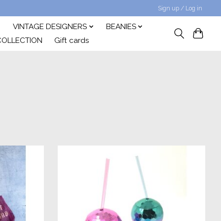
Sign up / Log in
VINTAGE DESIGNERS
BEANIES
COLLECTION
Gift cards