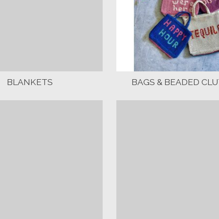
BLANKETS
BAGS & BEADED CL