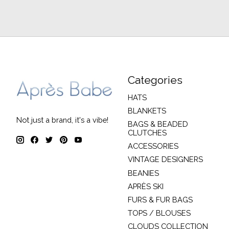
Categories
HATS
BLANKETS
Not just a brand, it's a vibe!
BAGS & BEADED
CLUTCHES
ACCESSORIES
VINTAGE DESIGNERS
BEANIES
APRÈS SKI
FURS & FUR BAGS
TOPS / BLOUSES
CLOUDS COLLECTION