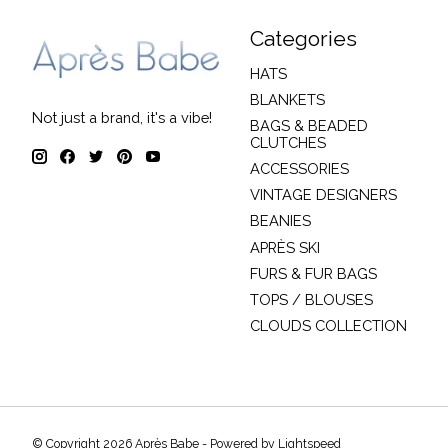
Categories
HATS
BLANKETS
Not just a brand, it's a vibe!
BAGS & BEADED
CLUTCHES
ACCESSORIES
VINTAGE DESIGNERS
BEANIES
APRÈS SKI
FURS & FUR BAGS
TOPS / BLOUSES
CLOUDS COLLECTION
© Copyright 2026 Après Babe - Powered by
Lightspeed