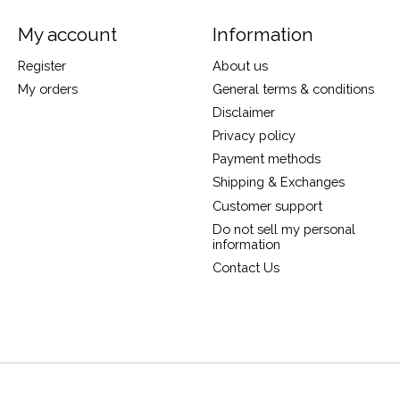
My account
Information
Register
About us
My orders
General terms & conditions
Disclaimer
Privacy policy
Payment methods
Shipping & Exchanges
Customer support
Do not sell my personal
information
Contact Us