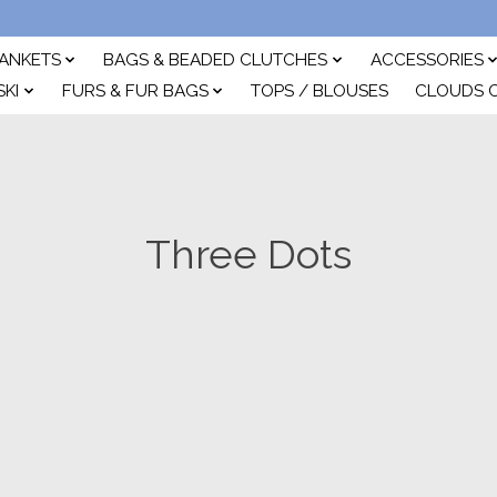
ANKETS
BAGS & BEADED CLUTCHES
ACCESSORIES
SKI
FURS & FUR BAGS
TOPS / BLOUSES
CLOUDS 
Three Dots