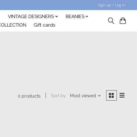
Sign up / Log in
VINTAGE DESIGNERS
BEANIES
COLLECTION
Gift cards
Sort by
Most viewed
0 products