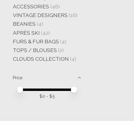
ACCESSORIES
(46)
VINTAGE DESIGNERS
(16)
BEANIES
(4)
APRÈS SKI
(42)
FURS & FUR BAGS
(4)
TOPS / BLOUSES
(2)
CLOUDS COLLECTION
(4)
Price
Price minimum value
Price maximum value
$
0
- $
5