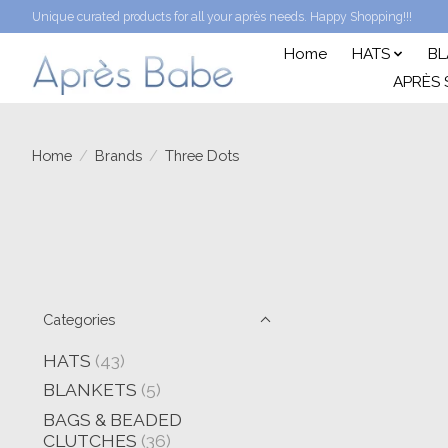
Unique curated products for all your après needs. Happy Shopping!!!
Home
HATS
BL
APRÈS 
Home
/
Brands
/
Three Dots
Categories
HATS
(43)
BLANKETS
(5)
BAGS & BEADED
CLUTCHES
(36)