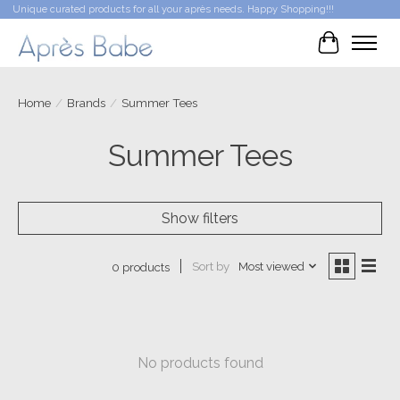
Unique curated products for all your après needs. Happy Shopping!!!
Cart
Home
/
Brands
/
Summer Tees
Summer Tees
Show filters
Sort by
Most viewed
0 products
No products found