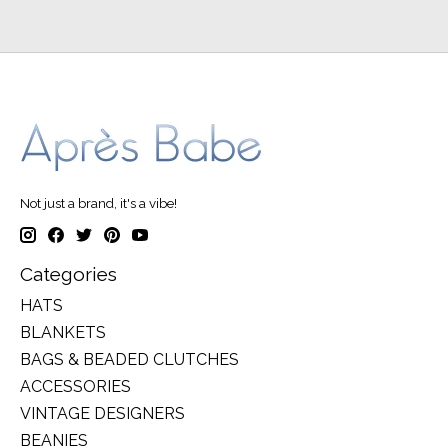
Not just a brand, it's a vibe!
Categories
HATS
BLANKETS
BAGS & BEADED CLUTCHES
ACCESSORIES
VINTAGE DESIGNERS
BEANIES