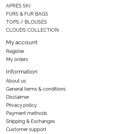
APRÈS SKI
FURS & FUR BAGS
TOPS / BLOUSES
CLOUDS COLLECTION
My account
Register
My orders
Information
About us
General terms & conditions
Disclaimer
Privacy policy
Payment methods
Shipping & Exchanges
Customer support