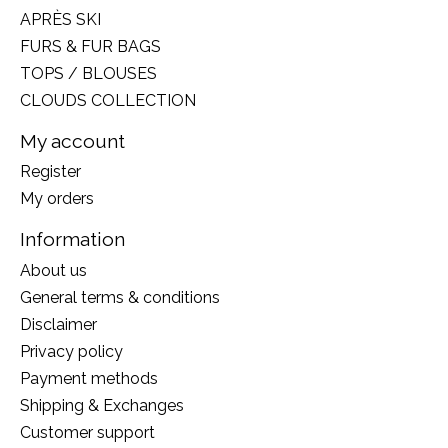
APRÈS SKI
FURS & FUR BAGS
TOPS / BLOUSES
CLOUDS COLLECTION
My account
Register
My orders
Information
About us
General terms & conditions
Disclaimer
Privacy policy
Payment methods
Shipping & Exchanges
Customer support