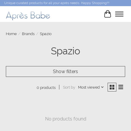
Unique curated products for all your après needs. Happy Shopping!!!
Cart
Home
/
Brands
/
Spazio
Spazio
Show filters
Sort by
Most viewed
0 products
No products found