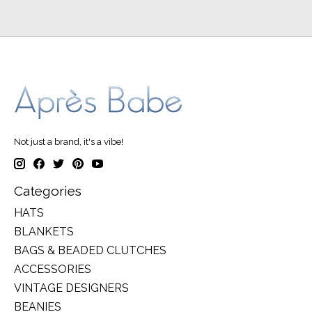
Not just a brand, it's a vibe!
Categories
HATS
BLANKETS
BAGS & BEADED CLUTCHES
ACCESSORIES
VINTAGE DESIGNERS
BEANIES