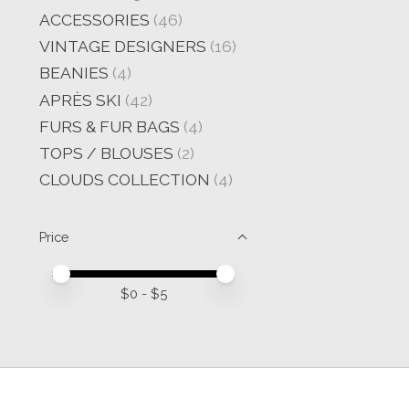
ACCESSORIES
(46)
VINTAGE DESIGNERS
(16)
BEANIES
(4)
APRÈS SKI
(42)
FURS & FUR BAGS
(4)
TOPS / BLOUSES
(2)
CLOUDS COLLECTION
(4)
Price
Price minimum value
Price maximum value
$
0
- $
5