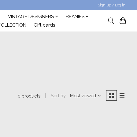
Sign up / Log in
VINTAGE DESIGNERS
BEANIES
COLLECTION
Gift cards
Sort by
Most viewed
0 products