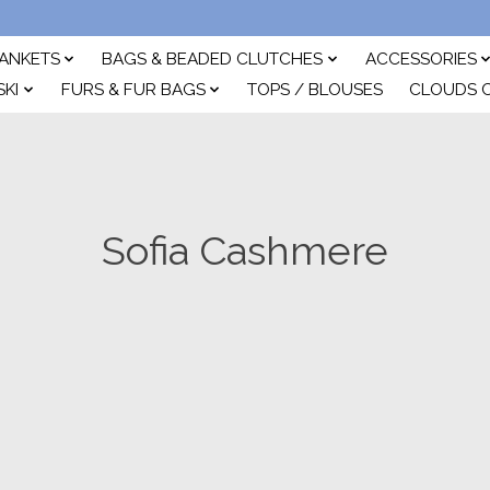
ANKETS
BAGS & BEADED CLUTCHES
ACCESSORIES
SKI
FURS & FUR BAGS
TOPS / BLOUSES
CLOUDS 
Sofia Cashmere