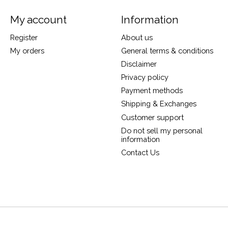
My account
Information
Register
About us
My orders
General terms & conditions
Disclaimer
Privacy policy
Payment methods
Shipping & Exchanges
Customer support
Do not sell my personal
information
Contact Us