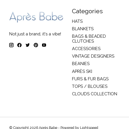
Categories
HATS
BLANKETS
Not just a brand, it's a vibe!
BAGS & BEADED
CLUTCHES
ACCESSORIES
VINTAGE DESIGNERS
BEANIES
APRÈS SKI
FURS & FUR BAGS
TOPS / BLOUSES
CLOUDS COLLECTION
© Copyright 2026 Après Babe - Powered by
Lightspeed