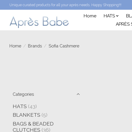
Unique curated products for all your après needs. Happy Shopping!!!
Home
HATS
BL
APRÈS 
Home
/
Brands
/
Sofia Cashmere
Categories
HATS
(43)
BLANKETS
(5)
BAGS & BEADED
CLUTCHES
(36)