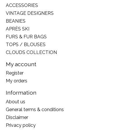
ACCESSORIES
VINTAGE DESIGNERS
BEANIES
APRÈS SKI
FURS & FUR BAGS
TOPS / BLOUSES
CLOUDS COLLECTION
My account
Register
My orders
Information
About us
General terms & conditions
Disclaimer
Privacy policy