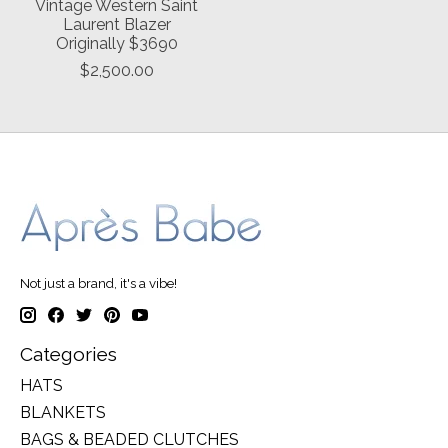
Vintage Western Saint
Laurent Blazer
Originally $3690
$2,500.00
Not just a brand, it's a vibe!
Categories
HATS
BLANKETS
BAGS & BEADED CLUTCHES