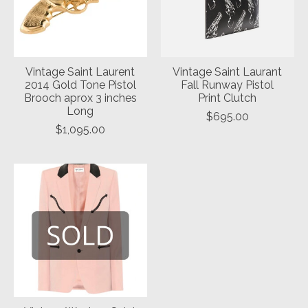
Vintage Saint Laurent
Vintage Saint Laurant
2014 Gold Tone Pistol
Fall Runway Pistol
Brooch aprox 3 inches
Print Clutch
Long
$695.00
$1,095.00