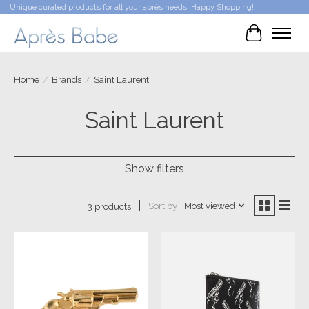
Unique curated products for all your après needs. Happy Shopping!!!
Cart
Home
/
Brands
/
Saint Laurent
Saint Laurent
Show filters
Sort by
Most viewed
3 products