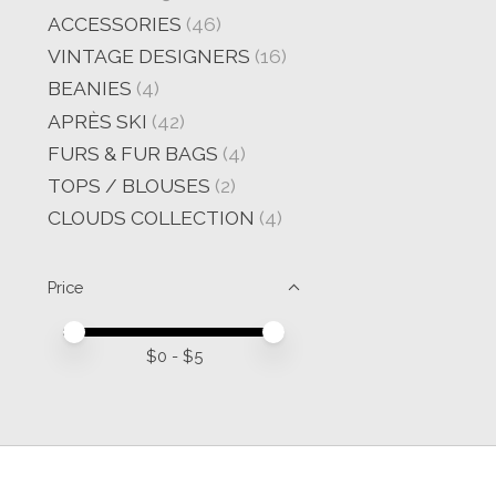
ACCESSORIES
(46)
VINTAGE DESIGNERS
(16)
BEANIES
(4)
APRÈS SKI
(42)
FURS & FUR BAGS
(4)
TOPS / BLOUSES
(2)
CLOUDS COLLECTION
(4)
Price
Price minimum value
Price maximum value
$
0
- $
5