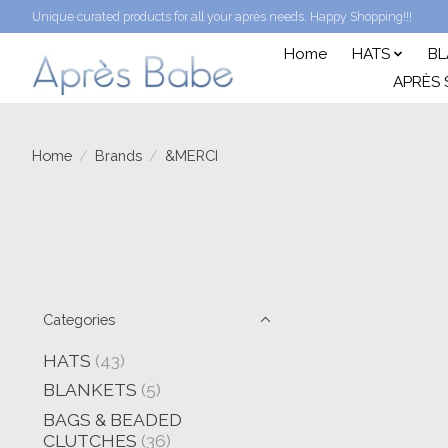
Unique curated products for all your après needs. Happy Shopping!!!
Home
HATS
BL
APRÈS 
Home
/
Brands
/
&MERCI
Categories
HATS
(43)
BLANKETS
(5)
BAGS & BEADED
CLUTCHES
(36)