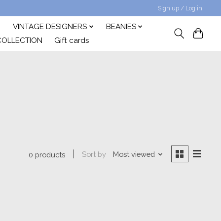
Sign up / Log in
VINTAGE DESIGNERS
BEANIES
COLLECTION
Gift cards
Sort by
Most viewed
0 products