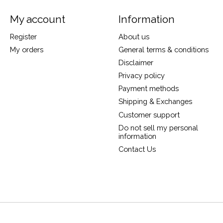
My account
Information
Register
About us
My orders
General terms & conditions
Disclaimer
Privacy policy
Payment methods
Shipping & Exchanges
Customer support
Do not sell my personal
information
Contact Us