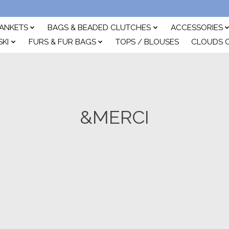
ANKETS
BAGS & BEADED CLUTCHES
ACCESSORIES
SKI
FURS & FUR BAGS
TOPS / BLOUSES
CLOUDS 
&MERCI