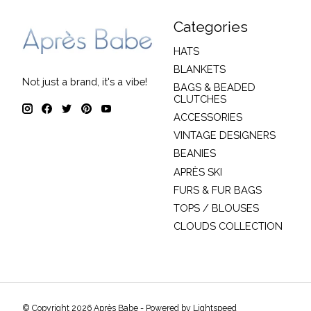
Categories
HATS
BLANKETS
Not just a brand, it's a vibe!
BAGS & BEADED
CLUTCHES
ACCESSORIES
VINTAGE DESIGNERS
BEANIES
APRÈS SKI
FURS & FUR BAGS
TOPS / BLOUSES
CLOUDS COLLECTION
© Copyright 2026 Après Babe - Powered by
Lightspeed