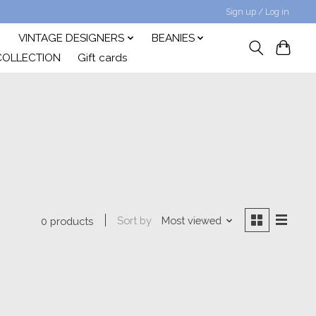
Sign up / Log in
VINTAGE DESIGNERS
BEANIES
COLLECTION
Gift cards
Sort by
Most viewed
0 products