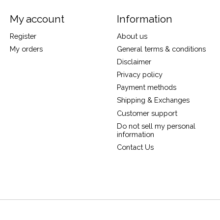
My account
Information
Register
About us
My orders
General terms & conditions
Disclaimer
Privacy policy
Payment methods
Shipping & Exchanges
Customer support
Do not sell my personal
information
Contact Us