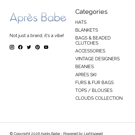
Categories
HATS
BLANKETS
Not just a brand, it's a vibe!
BAGS & BEADED
CLUTCHES
ACCESSORIES
VINTAGE DESIGNERS
BEANIES
APRÈS SKI
FURS & FUR BAGS
TOPS / BLOUSES
CLOUDS COLLECTION
© Copyright 2026 Après Babe - Powered by
Lightspeed