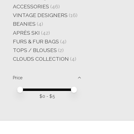
ACCESSORIES
(46)
VINTAGE DESIGNERS
(16)
BEANIES
(4)
APRÈS SKI
(42)
FURS & FUR BAGS
(4)
TOPS / BLOUSES
(2)
CLOUDS COLLECTION
(4)
Price
Price minimum value
Price maximum value
$
0
- $
5