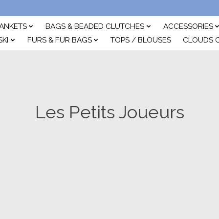
ANKETS
BAGS & BEADED CLUTCHES
ACCESSORIES
SKI
FURS & FUR BAGS
TOPS / BLOUSES
CLOUDS 
Les Petits Joueurs