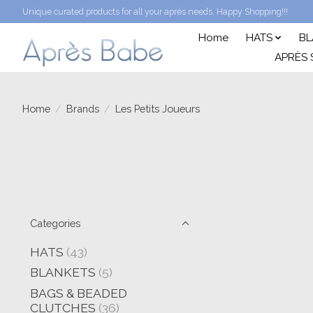
Unique curated products for all your après needs. Happy Shopping!!!
Home
HATS
BL
APRÈS 
Home
/
Brands
/
Les Petits Joueurs
Categories
HATS
(43)
BLANKETS
(5)
BAGS & BEADED
CLUTCHES
(36)