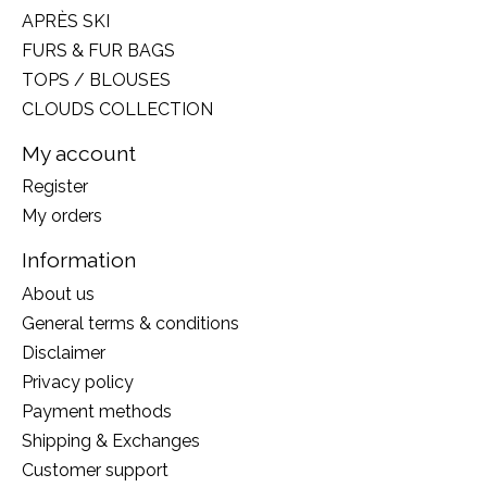
APRÈS SKI
FURS & FUR BAGS
TOPS / BLOUSES
CLOUDS COLLECTION
My account
Register
My orders
Information
About us
General terms & conditions
Disclaimer
Privacy policy
Payment methods
Shipping & Exchanges
Customer support