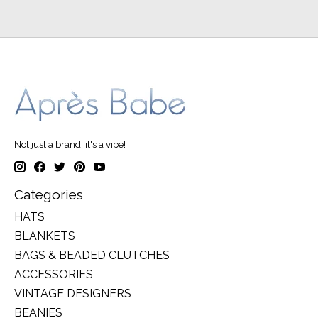
Not just a brand, it's a vibe!
Categories
HATS
BLANKETS
BAGS & BEADED CLUTCHES
ACCESSORIES
VINTAGE DESIGNERS
BEANIES