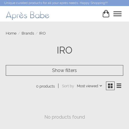
Unique curated products for all your après needs. Happy Shopping!!!
Cart
Home
/
Brands
/
IRO
IRO
Show filters
Sort by
Most viewed
0 products
No products found