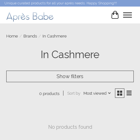
Unique curated products for all your après needs. Happy Shopping!!!
Cart
Home
/
Brands
/
In Cashmere
In Cashmere
Show filters
Sort by
Most viewed
0 products
No products found