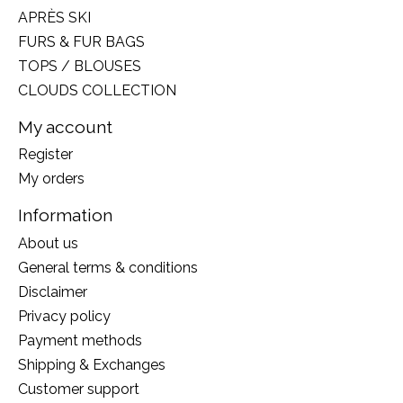
APRÈS SKI
FURS & FUR BAGS
TOPS / BLOUSES
CLOUDS COLLECTION
My account
Register
My orders
Information
About us
General terms & conditions
Disclaimer
Privacy policy
Payment methods
Shipping & Exchanges
Customer support