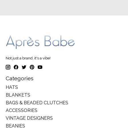
Not just a brand, it's a vibe!
Categories
HATS
BLANKETS
BAGS & BEADED CLUTCHES
ACCESSORIES
VINTAGE DESIGNERS
BEANIES