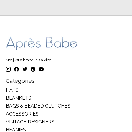
Not just a brand, it's a vibe!
Categories
HATS
BLANKETS
BAGS & BEADED CLUTCHES
ACCESSORIES
VINTAGE DESIGNERS
BEANIES