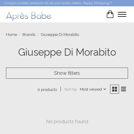
Unique curated products for all your après needs. Happy Shopping!!!
Cart
Home
/
Brands
/
Giuseppe Di Morabito
Giuseppe Di Morabito
Show filters
Sort by
Most viewed
0 products
No products found