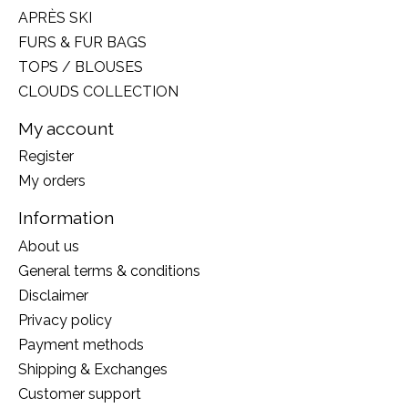
APRÈS SKI
FURS & FUR BAGS
TOPS / BLOUSES
CLOUDS COLLECTION
My account
Register
My orders
Information
About us
General terms & conditions
Disclaimer
Privacy policy
Payment methods
Shipping & Exchanges
Customer support