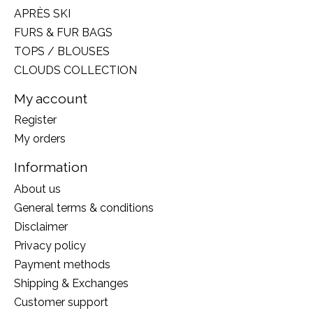
APRÈS SKI
FURS & FUR BAGS
TOPS / BLOUSES
CLOUDS COLLECTION
My account
Register
My orders
Information
About us
General terms & conditions
Disclaimer
Privacy policy
Payment methods
Shipping & Exchanges
Customer support