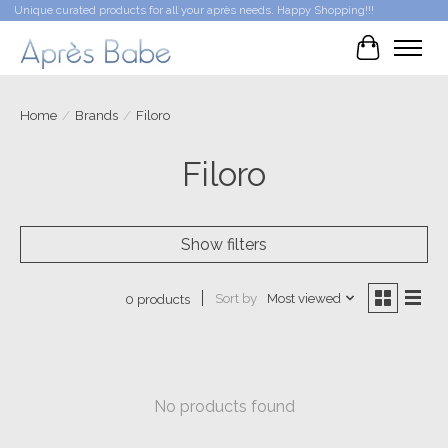
Unique curated products for all your après needs. Happy Shopping!!!
Cart
Home
/
Brands
/
Filoro
Filoro
Show filters
Sort by
Most viewed
0 products
No products found