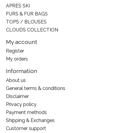
APRÈS SKI
FURS & FUR BAGS
TOPS / BLOUSES
CLOUDS COLLECTION
My account
Register
My orders
Information
About us
General terms & conditions
Disclaimer
Privacy policy
Payment methods
Shipping & Exchanges
Customer support