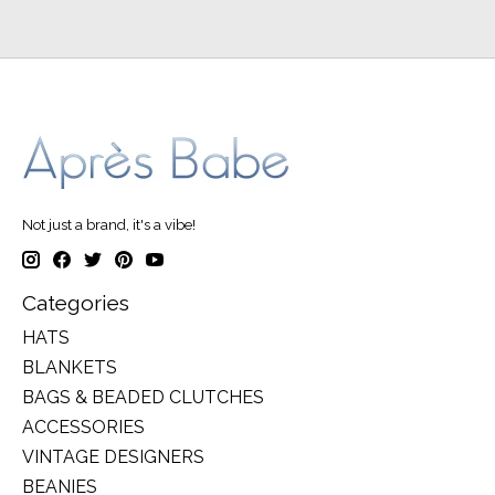
Not just a brand, it's a vibe!
Categories
HATS
BLANKETS
BAGS & BEADED CLUTCHES
ACCESSORIES
VINTAGE DESIGNERS
BEANIES