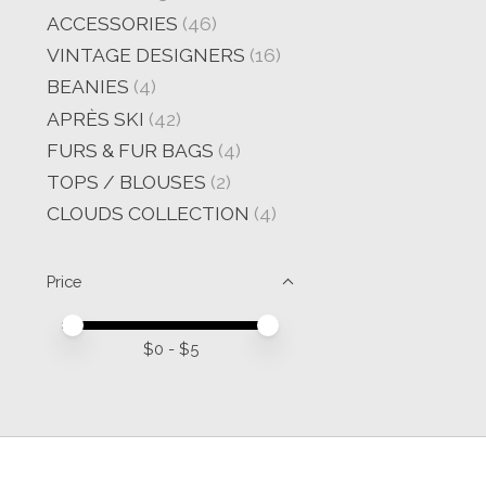
ACCESSORIES
(46)
VINTAGE DESIGNERS
(16)
BEANIES
(4)
APRÈS SKI
(42)
FURS & FUR BAGS
(4)
TOPS / BLOUSES
(2)
CLOUDS COLLECTION
(4)
Price
Price minimum value
Price maximum value
$
0
- $
5