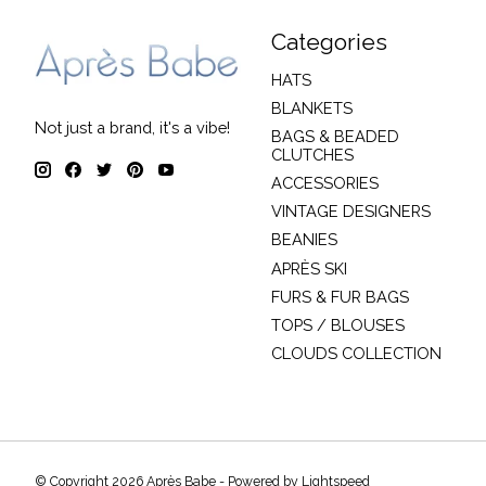
Categories
HATS
BLANKETS
Not just a brand, it's a vibe!
BAGS & BEADED
CLUTCHES
ACCESSORIES
VINTAGE DESIGNERS
BEANIES
APRÈS SKI
FURS & FUR BAGS
TOPS / BLOUSES
CLOUDS COLLECTION
© Copyright 2026 Après Babe - Powered by
Lightspeed