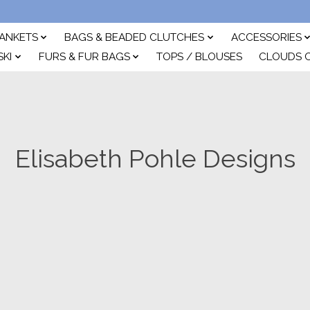
ANKETS
BAGS & BEADED CLUTCHES
ACCESSORIES
SKI
FURS & FUR BAGS
TOPS / BLOUSES
CLOUDS 
Elisabeth Pohle Designs