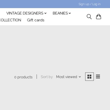
Sign up / Log in
VINTAGE DESIGNERS
BEANIES
COLLECTION
Gift cards
Sort by
Most viewed
0 products