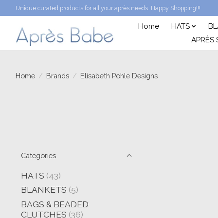
Unique curated products for all your après needs. Happy Shopping!!!
Home
HATS
BL
APRÈS 
Home
/
Brands
/
Elisabeth Pohle Designs
Categories
HATS
(43)
BLANKETS
(5)
BAGS & BEADED
CLUTCHES
(36)