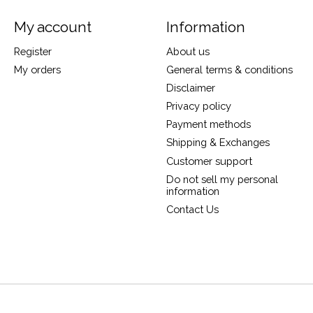
My account
Information
Register
About us
My orders
General terms & conditions
Disclaimer
Privacy policy
Payment methods
Shipping & Exchanges
Customer support
Do not sell my personal
information
Contact Us