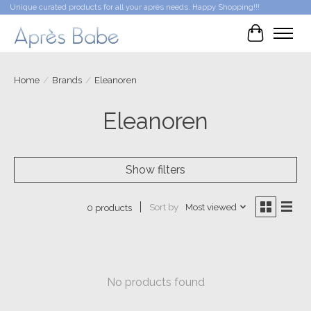
Unique curated products for all your après needs. Happy Shopping!!!
Cart
Home
/
Brands
/
Eleanoren
Eleanoren
Show filters
Sort by
Most viewed
0 products
No products found