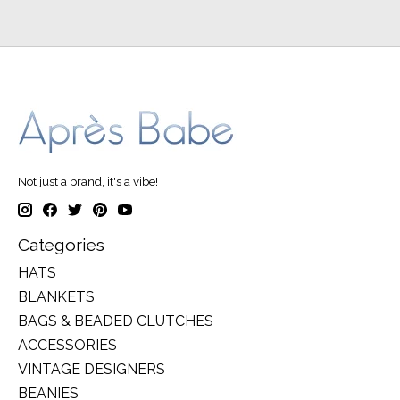
Not just a brand, it's a vibe!
Categories
HATS
BLANKETS
BAGS & BEADED CLUTCHES
ACCESSORIES
VINTAGE DESIGNERS
BEANIES