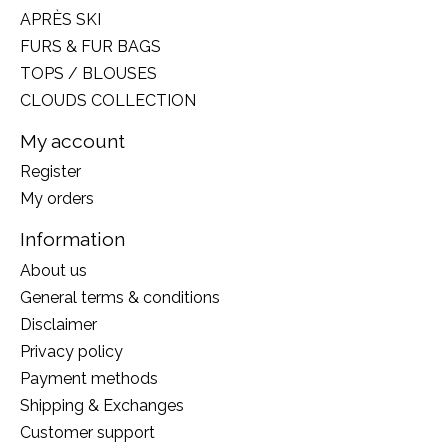
APRÈS SKI
FURS & FUR BAGS
TOPS / BLOUSES
CLOUDS COLLECTION
My account
Register
My orders
Information
About us
General terms & conditions
Disclaimer
Privacy policy
Payment methods
Shipping & Exchanges
Customer support