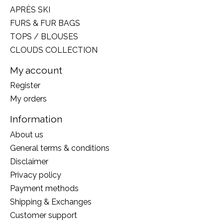
APRÈS SKI
FURS & FUR BAGS
TOPS / BLOUSES
CLOUDS COLLECTION
My account
Register
My orders
Information
About us
General terms & conditions
Disclaimer
Privacy policy
Payment methods
Shipping & Exchanges
Customer support