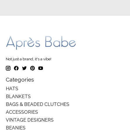
Not just a brand, it's a vibe!
Categories
HATS
BLANKETS
BAGS & BEADED CLUTCHES
ACCESSORIES
VINTAGE DESIGNERS
BEANIES