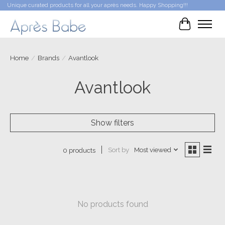
Unique curated products for all your après needs. Happy Shopping!!!
Cart
Home
/
Brands
/
Avantlook
Avantlook
Show filters
Sort by
Most viewed
0 products
No products found