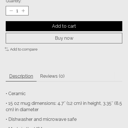
Quantity:
Add to cart
Buy now
Add to compare
Description
Reviews (0)
• Ceramic
• 15 oz mug dimensions: 4.7″ (12 cm) in height, 3.35″ (8.5
cm) in diameter
• Dishwasher and microwave safe