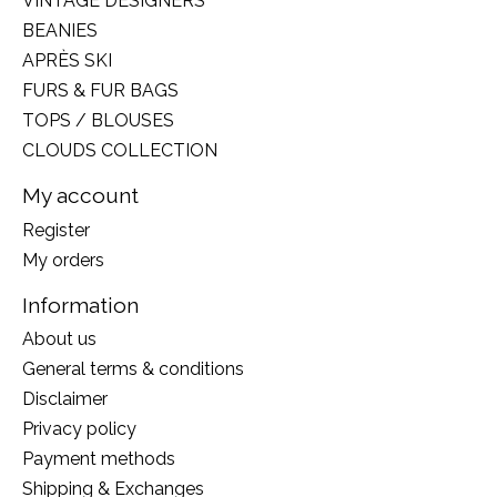
VINTAGE DESIGNERS
BEANIES
APRÈS SKI
FURS & FUR BAGS
TOPS / BLOUSES
CLOUDS COLLECTION
My account
Register
My orders
Information
About us
General terms & conditions
Disclaimer
Privacy policy
Payment methods
Shipping & Exchanges