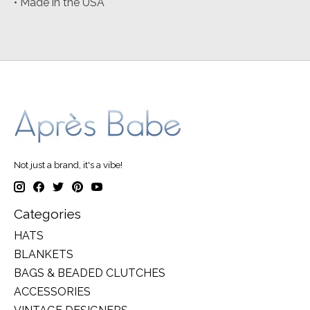
• Made in the USA
Not just a brand, it's a vibe!
Categories
HATS
BLANKETS
BAGS & BEADED CLUTCHES
ACCESSORIES