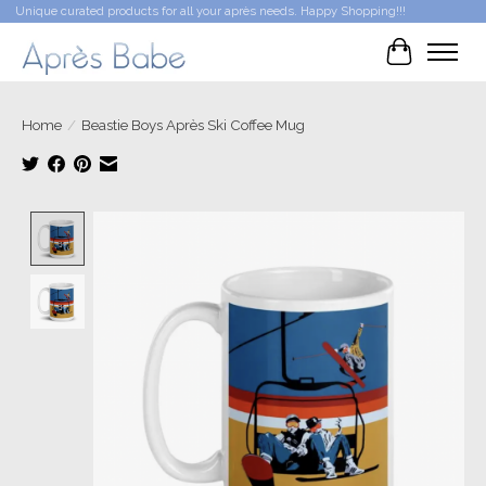
Unique curated products for all your après needs. Happy Shopping!!!
Cart
Home
/
Beastie Boys Après Ski Coffee Mug
Product image slideshow Items