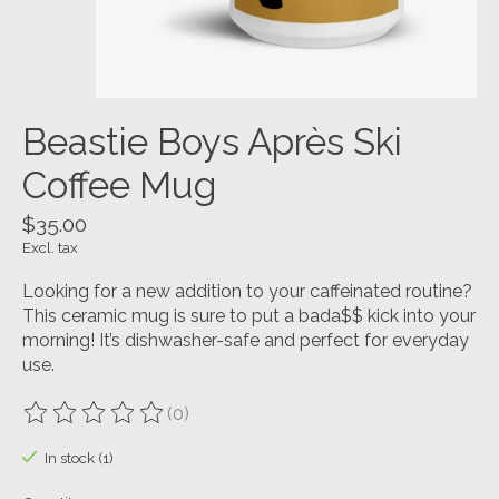
Beastie Boys Après Ski
Coffee Mug
$35.00
Excl. tax
Looking for a new addition to your caffeinated routine?
This ceramic mug is sure to put a bada$$ kick into your
morning! It’s dishwasher-safe and perfect for everyday
use.
(0)
The rating of this product is
0
out of 5
In stock (1)