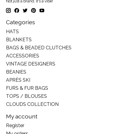
Not just a brand, it's a vibe!
Categories
HATS
BLANKETS
BAGS & BEADED CLUTCHES
ACCESSORIES
VINTAGE DESIGNERS
BEANIES
APRÈS SKI
FURS & FUR BAGS
TOPS / BLOUSES
CLOUDS COLLECTION
My account
Register
My orders