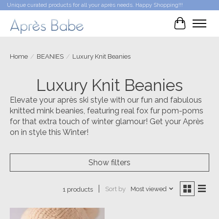
Unique curated products for all your après needs. Happy Shopping!!!
Cart
Home
/
BEANIES
/
Luxury Knit Beanies
Luxury Knit Beanies
Elevate your après ski style with our fun and fabulous
knitted mink beanies, featuring real fox fur pom-poms
for that extra touch of winter glamour! Get your Après
on in style this Winter!
Show filters
Sort by
Most viewed
1 products