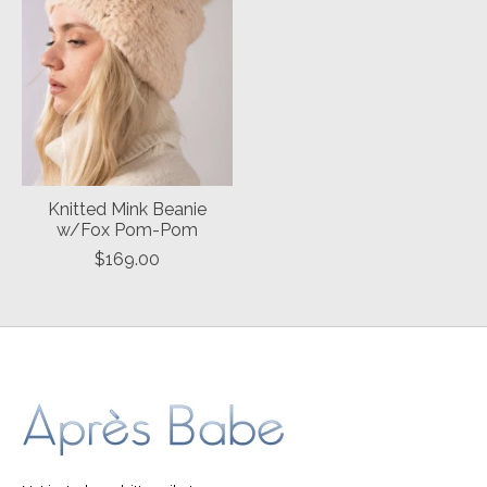
Knitted Mink Beanie
w/Fox Pom-Pom
$169.00