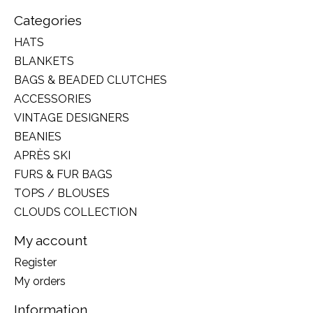
Categories
HATS
BLANKETS
BAGS & BEADED CLUTCHES
ACCESSORIES
VINTAGE DESIGNERS
BEANIES
APRÈS SKI
FURS & FUR BAGS
TOPS / BLOUSES
CLOUDS COLLECTION
My account
Register
My orders
Information