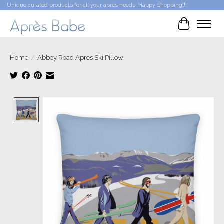
Unique curated products for all your après needs. Happy Shopping!!!
Cart
Home
/
Abbey Road Apres Ski Pillow
Product image slideshow Items