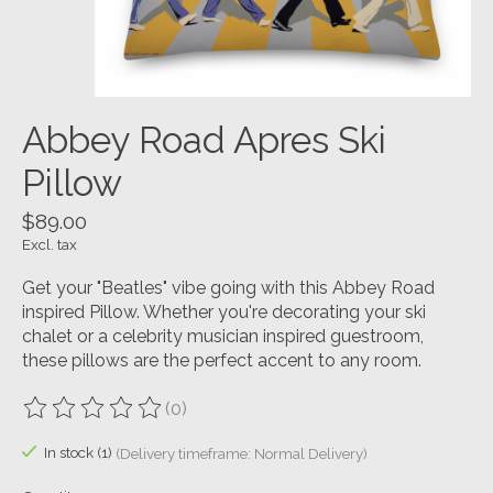
Abbey Road Apres Ski
Pillow
$89.00
Excl. tax
Get your "Beatles" vibe going with this Abbey Road
inspired Pillow. Whether you're decorating your ski
chalet or a celebrity musician inspired guestroom,
these pillows are the perfect accent to any room.
(0)
The rating of this product is
0
out of 5
In stock (1)
(Delivery timeframe: Normal Delivery)