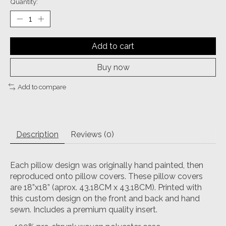
Quantity:
Add to cart
Buy now
Add to compare
Description
Reviews (0)
Each pillow design was originally hand painted, then
reproduced onto pillow covers. These pillow covers
are 18”x18” (aprox. 43.18CM x 43.18CM). Printed with
this custom design on the front and back and hand
sewn. Includes a premium quality insert.