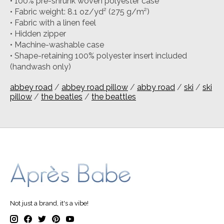
• 100% pre-shrunk woven polyester case
• Fabric weight: 8.1 oz/yd² (275 g/m²)
• Fabric with a linen feel
• Hidden zipper
• Machine-washable case
• Shape-retaining 100% polyester insert included
(handwash only)
abbey road
/
abbey road pillow
/
abby road
/
ski
/
ski
pillow
/
the beatles
/
the beattles
Not just a brand, it's a vibe!